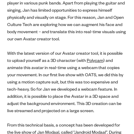
player in various punk bands. Apart from playing the guitar and
singing, Jan has limited opportunities to express himself
physically and visually on stage. For this reason, Jan and Open
Culture Tech are exploring how we can augment his face and
body movement – and translate this into real-time visuals using
our own Avatar creator tool.
With the latest version of our Avatar creator tool, it is possible
to upload yourself as a 3D character (with
Polycam
) and
animate this avatar in real-time using a webcam that copies
your movement. In our first live show with OATS, we did this by
using a motion capture suit, but this was too expensive and
tech-heavy. So for Jan we developed a webcam feature. In
addition, it is possible to place the Avatar in a 3D space and
adjust the background environment. This 3D creation can be
live streamed and projected on a large screen.
From this technical basis, a concept has been developed for
the live show of Jan Modaal, called “Jandroid Modaal”. During