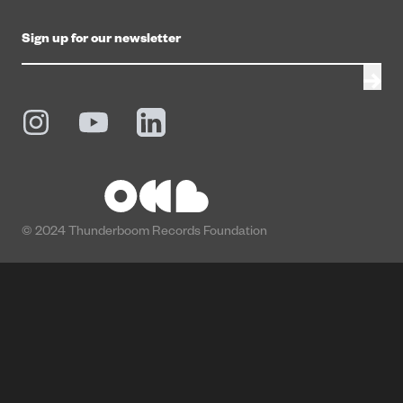
© 2024 Thunderboom Records Foundation