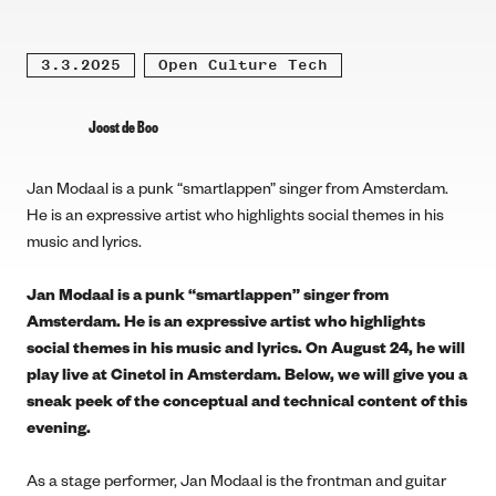
3.3.2025
Open Culture Tech
Joost de Boo
Jan Modaal is a punk “smartlappen” singer from Amsterdam.
He is an expressive artist who highlights social themes in his
music and lyrics.
Jan Modaal is a punk “smartlappen” singer from
Amsterdam. He is an expressive artist who highlights
social themes in his music and lyrics. On August 24, he will
play live at Cinetol in Amsterdam. Below, we will give you a
sneak peek of the conceptual and technical content of this
evening.
As a stage performer, Jan Modaal is the frontman and guitar