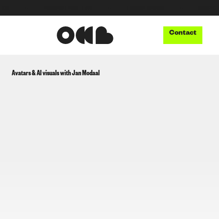
●
INNOVATION LAB
●
THUNDERBOOM
●
MUSIC TECH
Contact
Avatars & AI visuals with Jan Modaal