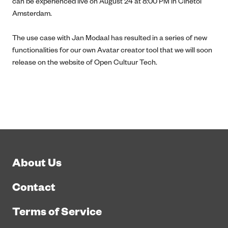
can be experienced live on August 24 at 8:00 PM in Cinetol
Amsterdam.
The use case with Jan Modaal has resulted in a series of new
functionalities for our own Avatar creator tool that we will soon
release on the website of Open Cultuur Tech.
About Us
Contact
Terms of Service