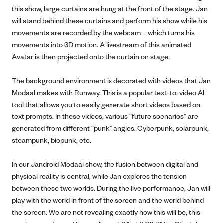
this show, large curtains are hung at the front of the stage. Jan
will stand behind these curtains and perform his show while his
movements are recorded by the webcam – which turns his
movements into 3D motion. A livestream of this animated
Avatar is then projected onto the curtain on stage.
The background environment is decorated with videos that Jan
Modaal makes with Runway. This is a popular text-to-video AI
tool that allows you to easily generate short videos based on
text prompts. In these videos, various “future scenarios” are
generated from different “punk” angles. Cyberpunk, solarpunk,
steampunk, biopunk, etc.
In our Jandroid Modaal show, the fusion between digital and
physical reality is central, while Jan explores the tension
between these two worlds. During the live performance, Jan will
play with the world in front of the screen and the world behind
the screen. We are not revealing exactly how this will be, this