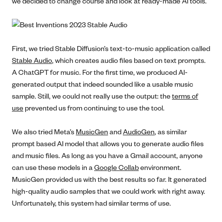
we decided to change course and look at ready-made AI tools.
First, we tried Stable Diffusion’s text-to-music application called
Stable Audio
, which creates audio files based on text prompts.
A ChatGPT for music. For the first time, we produced AI-
generated output that indeed sounded like a usable music
sample. Still, we could not really use the output: the
terms of
use
prevented us from continuing to use the tool.
We also tried Meta’s
MusicGen
and
AudioGen
, as similar
prompt based AI model that allows you to generate audio files
and music files. As long as you have a Gmail account, anyone
can use these models in a
Google Collab
environment.
MusicGen provided us with the best results so far. It generated
high-quality audio samples that we could work with right away.
Unfortunately, this system had similar terms of use.