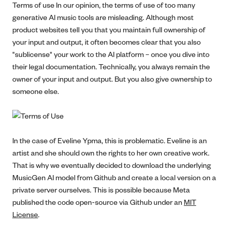
Terms of use In our opinion, the terms of use of too many
generative AI music tools are misleading. Although most
product websites tell you that you maintain full ownership of
your input and output, it often becomes clear that you also
"sublicense" your work to the AI platform – once you dive into
their legal documentation. Technically, you always remain the
owner of your input and output. But you also give ownership to
someone else.
In the case of Eveline Ypma, this is problematic. Eveline is an
artist and she should own the rights to her own creative work.
That is why we eventually decided to download the underlying
MusicGen AI model from Github and create a local version on a
private server ourselves. This is possible because Meta
published the code open-source via Github under an
MIT
License
.