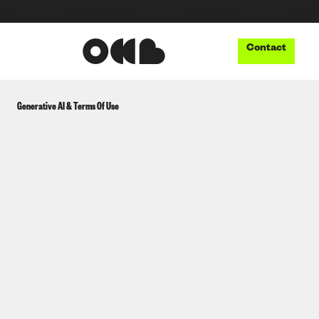
●
INNOVATION LAB
●
THUNDERBOOM
●
MUSIC TECH
Contact
Generative AI & Terms Of Use