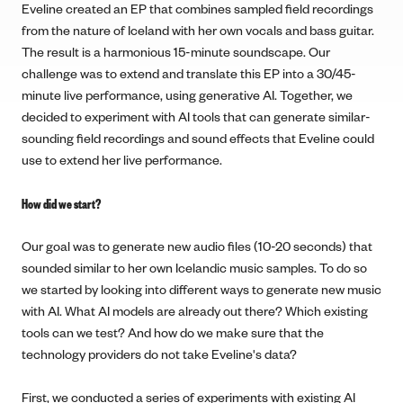
Eveline created an EP that combines sampled field recordings
from the nature of Iceland with her own vocals and bass guitar.
The result is a harmonious 15-minute soundscape. Our
challenge was to extend and translate this EP into a 30/45-
minute live performance, using generative AI. Together, we
decided to experiment with AI tools that can generate similar-
sounding field recordings and sound effects that Eveline could
use to extend her live performance.
How did we start?
Our goal was to generate new audio files (10-20 seconds) that
sounded similar to her own Icelandic music samples. To do so
we started by looking into different ways to generate new music
with AI. What AI models are already out there? Which existing
tools can we test? And how do we make sure that the
technology providers do not take Eveline's data?
First, we conducted a series of experiments with existing AI