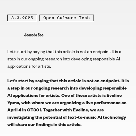
3.3.2025
Open Culture Tech
Joost de Boo
Let’s start by saying that this article is not an endpoint. It is a
step in our ongoing research into developing responsible AI
applications for artists.
Let’s start by saying that this article is not an endpoint. It is
a step in our ongoing research into developing responsible
AI applications for artists. One of these artists is
Eveline
Ypma
, with whom we are organizing a live performance on
April 4 in OT301
. Together with Eveline, we are
investigating the potential of text-to-music AI technology
will share our findings in this article.