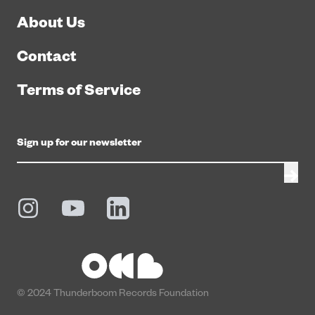
About Us
Contact
Terms of Service
© 2024 Thunderboom Records Foundation