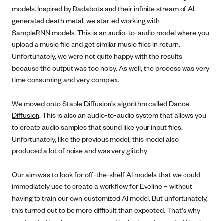
models. Inspired by
Dadabots
and their
infinite stream of AI
generated death metal
, we started working with
SampleRNN
models. This is an audio-to-audio model where you
upload a music file and get similar music files in return.
Unfortunately, we were not quite happy with the results
because the output was too noisy. As well, the process was very
time consuming and very complex.
We moved onto
Stable Diffusion
’s algorithm called
Dance
Diffusion
. This is also an audio-to-audio system that allows you
to create audio samples that sound like your input files.
Unfortunately, like the previous model, this model also
produced a lot of noise and was very glitchy.
Our aim was to look for off-the-shelf AI models that we could
immediately use to create a workflow for Eveline – without
having to train our own customized AI model. But unfortunately,
this turned out to be more difficult than expected. That's why