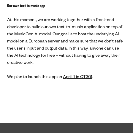
Our own text-to-music app
At this moment, we are working together with a front-end
developer to build our own text-to-music application on top of
the MusicGen AI model. Our goal is to host the underlying AI
model on a European server and make sure that we don't safe
the user's input and output data. In this way, anyone can use
the AI technology for free – without having to give away their
creative work.
We plan to launch this app on
April 4 in OT301
.