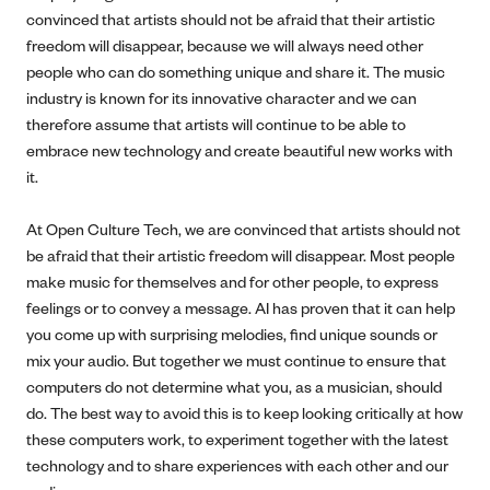
convinced that artists should not be afraid that their artistic
freedom will disappear, because we will always need other
people who can do something unique and share it. The music
industry is known for its innovative character and we can
therefore assume that artists will continue to be able to
embrace new technology and create beautiful new works with
it.
At Open Culture Tech, we are convinced that artists should not
be afraid that their artistic freedom will disappear. Most people
make music for themselves and for other people, to express
feelings or to convey a message. AI has proven that it can help
you come up with surprising melodies, find unique sounds or
mix your audio. But together we must continue to ensure that
computers do not determine what you, as a musician, should
do. The best way to avoid this is to keep looking critically at how
these computers work, to experiment together with the latest
technology and to share experiences with each other and our