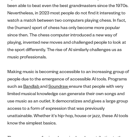
been able to beat even the best grandmasters since the 1970s.
Nevertheless, in 2023 most people do not find it interesting to
watch a match between two computers playing chess. In fact,
the (human) sport of chess has only become more popular
since then. The chess computer introduced a new way of
playing, invented new moves and challenged people to look at
the sport differently. The rise of AI similarly challenges us as
music professionals.
Making music is becoming accessible to an increasing group of
people due to the emergence of accessible AI tools. Programs
such as
Bandlab
and
Soundraw
ensure that people with very
limited musical knowledge can generate their own songs and
use music as an outlet. It democratizes and gives a large group
access to a form of expression that was previously
unattainable. Whether it's hip-hop, house or jazz, these AI tools
know the simplest basics.