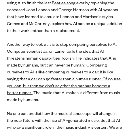
using AI to finish the last
Beatles song
ever by replacing the
deceased John Lennon and George Harrison with AI systems
that have learned to emulate Lennon and Harrison's styles.
Grimes and McCartney explore how AI can be a unique addition
to their work, rather than a replacement.
Another way to look at it is to stop comparing ourselves to AI.
Computer scientist Jaron Lanier calls the idea that AI
threatens human capabilities 'foolish'. He indicates that AI is
made by humans, but can never be human:
'Comparing
ourselves to AI is like comparing ourselves to a car: It is like
saying that a car can go faster than a human runner. Of course
you can, but then we don't say that the car has become a
better runner.'
The music that AI makes is different from music
made by humans.
No one can predict how the musical landscape will change in
the near future with the rise of AI-generated music. But that AI
will play a significant role in the music industry is certain. We are