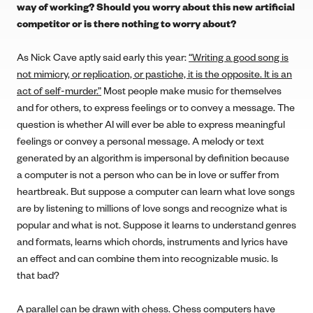
way of working? Should you worry about this new artificial
competitor or is there nothing to worry about?
As Nick Cave aptly said early this year:
“Writing a good song is
not mimicry, or replication, or pastiche, it is the opposite. It is an
act of self-murder.”
Most people make music for themselves
and for others, to express feelings or to convey a message. The
question is whether AI will ever be able to express meaningful
feelings or convey a personal message. A melody or text
generated by an algorithm is impersonal by definition because
a computer is not a person who can be in love or suffer from
heartbreak. But suppose a computer can learn what love songs
are by listening to millions of love songs and recognize what is
popular and what is not. Suppose it learns to understand genres
and formats, learns which chords, instruments and lyrics have
an effect and can combine them into recognizable music. Is
that bad?
A parallel can be drawn with chess. Chess computers have