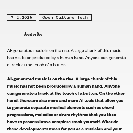
7.2.2025
Open Culture Tech
Joost de Boo
AI-generated music is on the rise. A large chunk of this music
has not been produced by a human hand. Anyone can generate
a track at the touch of a button.
AI-generated music is on the rise.
A large chunk of this
music has not been produced by a human hand. Anyone
can generate a track at the touch of a button. On the other
hand, there are also more and more AI tools that allow you
to generate separate musical elements such as chord
progressions, melodies or drum rhythms that you then
have to process into a complete track yourself. What do
these developments mean for you as a musician and your