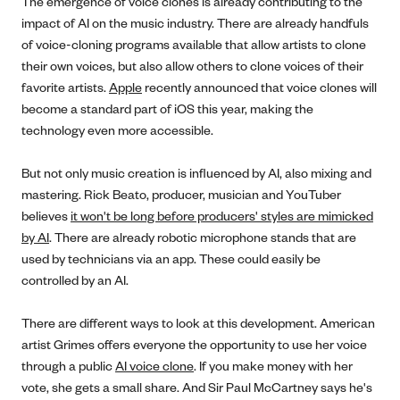
The emergence of voice clones is already contributing to the
impact of AI on the music industry. There are already handfuls
of voice-cloning programs available that allow artists to clone
their own voices, but also allow others to clone voices of their
favorite artists.
Apple
recently announced that voice clones will
become a standard part of iOS this year, making the
technology even more accessible.
But not only music creation is influenced by AI, also mixing and
mastering. Rick Beato, producer, musician and YouTuber
believes
it won't be long before producers' styles are mimicked
by A
I
. There are already robotic microphone stands that are
used by technicians via an app. These could easily be
controlled by an AI.
There are different ways to look at this development. American
artist Grimes offers everyone the opportunity to use her voice
through a public
AI voice clone
. If you make money with her
vote, she gets a small share. And Sir Paul McCartney says he's