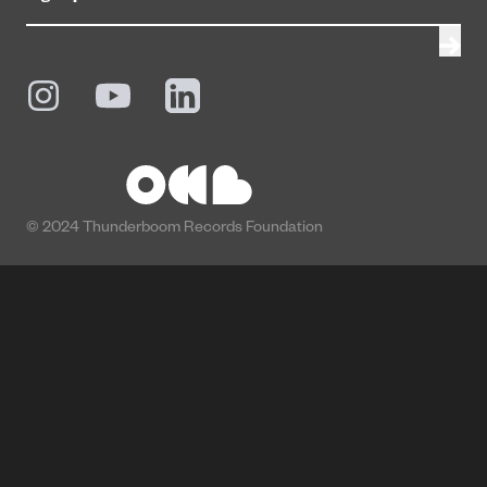
© 2024 Thunderboom Records Foundation