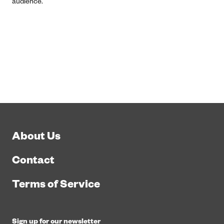
audience.
About Us
Contact
Terms of Service