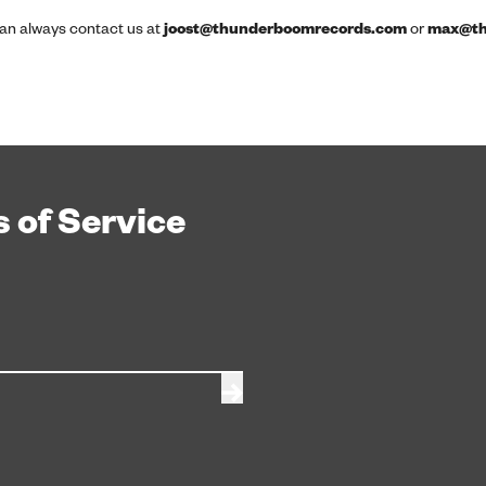
 can always contact us at
joost@thunderboomrecords.com
or
max@th
 of Service