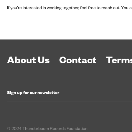
If you’re interested in working together, feel free to reach out. You
About Us
Contact
Terms
© 2024 Thunderboom Records Foundation