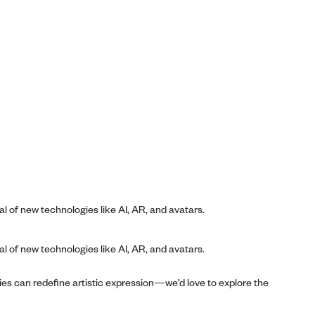
al of new technologies like AI, AR, and avatars.
al of new technologies like AI, AR, and avatars.
ies can redefine artistic expression—we’d love to explore the