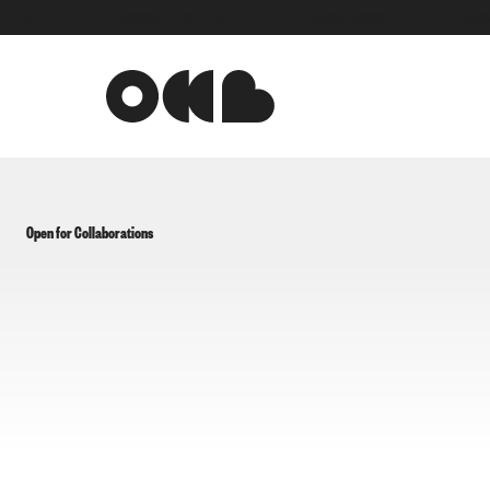
TECH
●
INNOVATION LAB
●
THUNDERBOOM
●
MUSI
Open for Collaborations