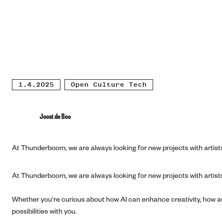
1.4.2025
Open Culture Tech
Joost de Boo
At Thunderboom, we are always looking for new projects with artists,
At Thunderboom, we are always looking for new projects with artists,
Whether you're curious about how AI can enhance creativity, how au
possibilities with you.