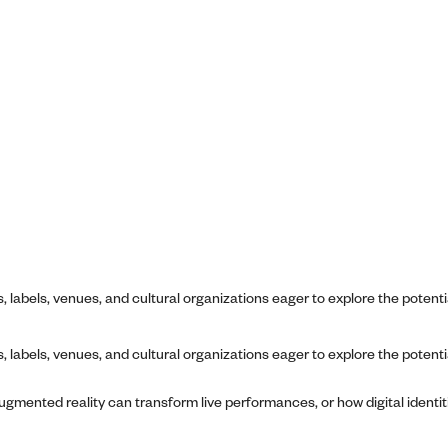
 labels, venues, and cultural organizations eager to explore the potenti
 labels, venues, and cultural organizations eager to explore the potenti
gmented reality can transform live performances, or how digital identit