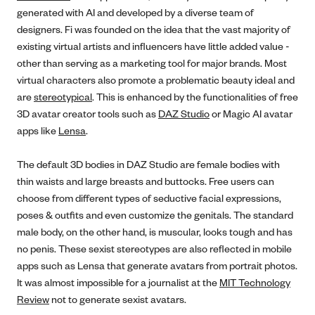
generated with AI and developed by a diverse team of
designers. Fi was founded on the idea that the vast majority of
existing virtual artists and influencers have little added value -
other than serving as a marketing tool for major brands. Most
virtual characters also promote a problematic beauty ideal and
are
stereotypical
. This is enhanced by the functionalities of free
3D avatar creator tools such as
DAZ Studio
or Magic AI avatar
apps like
Lensa
.
The default 3D bodies in DAZ Studio are female bodies with
thin waists and large breasts and buttocks. Free users can
choose from different types of seductive facial expressions,
poses & outfits and even customize the genitals. The standard
male body, on the other hand, is muscular, looks tough and has
no penis. These sexist stereotypes are also reflected in mobile
apps such as Lensa that generate avatars from portrait photos.
It was almost impossible for a journalist at the
MIT Technology
Review
not to generate sexist avatars.