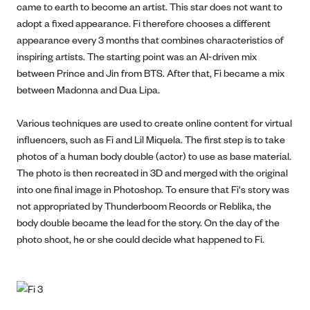
came to earth to become an artist. This star does not want to
adopt a fixed appearance. Fi therefore chooses a different
appearance every 3 months that combines characteristics of
inspiring artists. The starting point was an AI-driven mix
between Prince and Jin from BTS. After that, Fi became a mix
between Madonna and Dua Lipa.
Various techniques are used to create online content for virtual
influencers, such as Fi and Lil Miquela. The first step is to take
photos of a human body double (actor) to use as base material.
The photo is then recreated in 3D and merged with the original
into one final image in Photoshop. To ensure that Fi's story was
not appropriated by Thunderboom Records or Reblika, the
body double became the lead for the story. On the day of the
photo shoot, he or she could decide what happened to Fi.