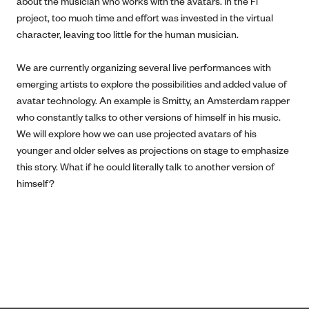
about the musician who works with the avatars. In the Fi
project, too much time and effort was invested in the virtual
character, leaving too little for the human musician.
We are currently organizing several live performances with
emerging artists to explore the possibilities and added value of
avatar technology. An example is Smitty, an Amsterdam rapper
who constantly talks to other versions of himself in his music.
We will explore how we can use projected avatars of his
younger and older selves as projections on stage to emphasize
this story. What if he could literally talk to another version of
himself?