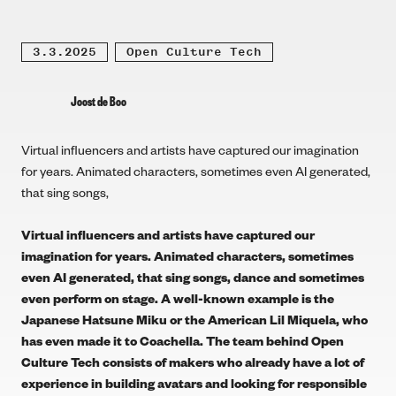
3.3.2025
Open Culture Tech
Joost de Boo
Virtual influencers and artists have captured our imagination
for years. Animated characters, sometimes even AI generated,
that sing songs,
Virtual influencers and artists have captured our
imagination for years. Animated characters, sometimes
even AI generated, that sing songs, dance and sometimes
even perform on stage. A well-known example is the
Japanese
Hatsune Miku
or the American
Lil Miquela
, who
has even made it to
Coachella
. The team behind Open
Culture Tech consists of makers who already have a lot of
experience in building avatars and looking for responsible