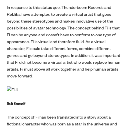
In response to this status quo, Thunderboom Records and
Reblika have attempted to create a virtual artist that goes
beyond these stereotypes and makes innovative use of the
possibilities of avatar technology. The concept behind Fi is that
Fi can be anyone and doesn't have to conform to one type of
appearance. Fi is virtual and therefore fluid. As a virtual
character, Fi could take different forms, combine different
genres and go beyond stereotypes. In addition, it was important
that Fi did not become a virtual artist who would replace human
artists. Fi must above all work together and help human artists
move forward.
Do It Yourself
The concept of Fi has been translated into a story about a
fictional character who was born as a star in the universe and