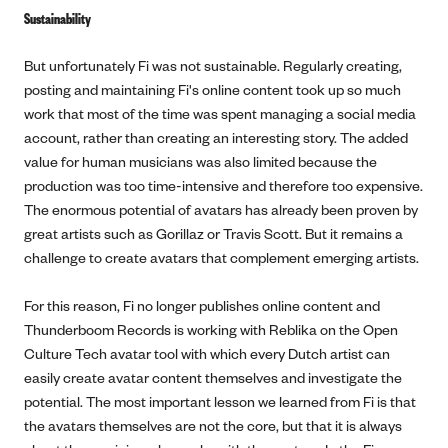
Sustainability
But unfortunately Fi was not sustainable. Regularly creating,
posting and maintaining Fi's online content took up so much
work that most of the time was spent managing a social media
account, rather than creating an interesting story. The added
value for human musicians was also limited because the
production was too time-intensive and therefore too expensive.
The enormous potential of avatars has already been proven by
great artists such as Gorillaz or Travis Scott. But it remains a
challenge to create avatars that complement emerging artists.
For this reason, Fi no longer publishes online content and
Thunderboom Records is working with Reblika on the Open
Culture Tech avatar tool with which every Dutch artist can
easily create avatar content themselves and investigate the
potential. The most important lesson we learned from Fi is that
the avatars themselves are not the core, but that it is always