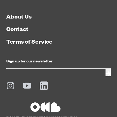
About Us
Contact
Terms of Service
© 2024 Thunderboom Records Foundation