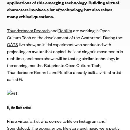
applications of this emerging technology. Building virtual
characters involves a lot of technology, but also raises
many ethical questions.
Thunderboom Records
and
Reblika
are working in Open
Culture Tech on the development of the Avatar tool. During the
OATS
live show, an initial experiment was conducted with
projecting an avatar that copied the lead singer's movements in
real-time, and more shows will be testing similar technology in
the coming months. But prior to Open Culture Tech,
Thunderboom Records and Reblika already built a virtual artist
called Fi.
Fi, the fluid artist
Fi is a virtual artist who comes to life on
Instagram
and
Soundcloud
. The appearance, life story and music were partly