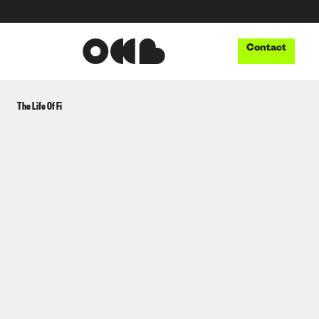
●
INNOVATION LAB
●
THUNDERBOOM
●
MUSIC TECH
Contact
The Life Of Fi