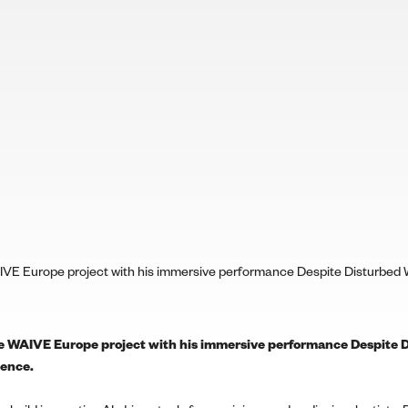
IVE Europe project with his immersive performance Despite Disturbed W
he WAIVE Europe project with his immersive performance Despite D
ience.