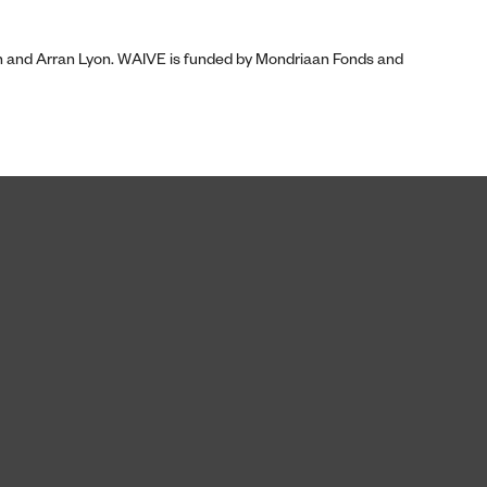
on and Arran Lyon. WAIVE is funded by Mondriaan Fonds and