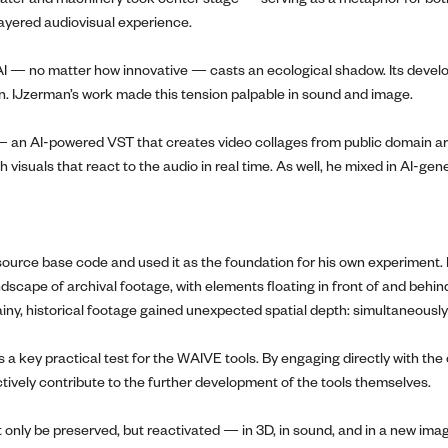
layered audiovisual experience.
n AI — no matter how innovative — casts an ecological shadow. Its de
ain. IJzerman’s work made this tension palpable in sound and image.
 an AI-powered VST that creates video collages from public domain arc
th visuals that react to the audio in real time. As well, he mixed in AI
-source base code and used it as the foundation for his own experiment. H
dscape of archival footage, with elements floating in front of and behin
ainy, historical footage gained unexpected spatial depth: simultaneously
as a key practical test for the WAIVE tools. By engaging directly with
actively contribute to the further development of the tools themselves.
only be preserved, but reactivated — in 3D, in sound, and in a new imagin