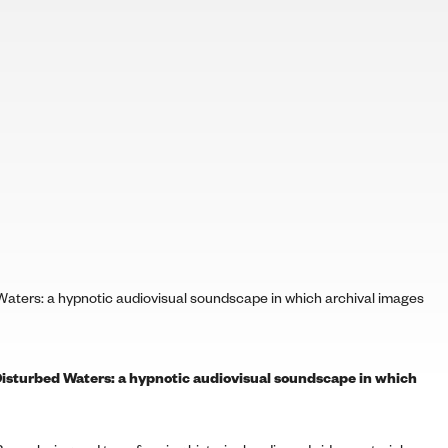
aters: a hypnotic audiovisual soundscape in which archival images
isturbed Waters: a hypnotic audiovisual soundscape in which