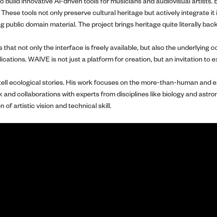
uild innovative AI-driven tools for musicians and audiovisual artists. B
se tools not only preserve cultural heritage but actively integrate it 
ng public domain material. The project brings heritage quite literally bac
that not only the interface is freely available, but also the underlying
lications. WAIVE is not just a platform for creation, but an invitation to
 tell ecological stories. His work focuses on the more-than-human and ex
k and collaborations with experts from disciplines like biology and ast
f artistic vision and technical skill.