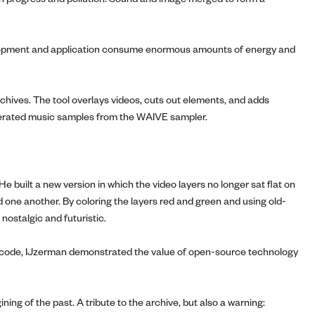
velopment and application consume enormous amounts of energy and
hives. The tool overlays videos, cuts out elements, and adds
-generated music samples from the WAIVE sampler.
e built a new version in which the video layers no longer sat flat on
d one another. By coloring the layers red and green and using old-
 nostalgic and futuristic.
 the code, IJzerman demonstrated the value of open-source technology
ing of the past. A tribute to the archive, but also a warning: