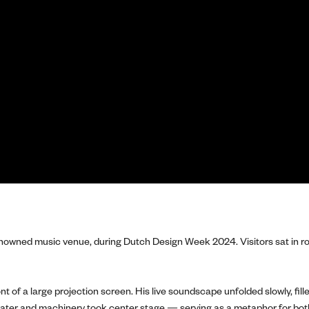
owned music venue, during Dutch Design Week 2024. Visitors sat in row
nt of a large projection screen. His live soundscape unfolded slowly, f
 water and machinery took center stage — serving as a metaphor for bo