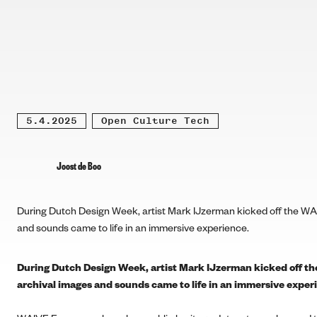
5.4.2025
Open Culture Tech
Joost de Boo
During Dutch Design Week, artist Mark IJzerman kicked off the WA
and sounds came to life in an immersive experience.
During Dutch Design Week, artist Mark IJzerman kicked off t
archival images and sounds came to life in an immersive exper