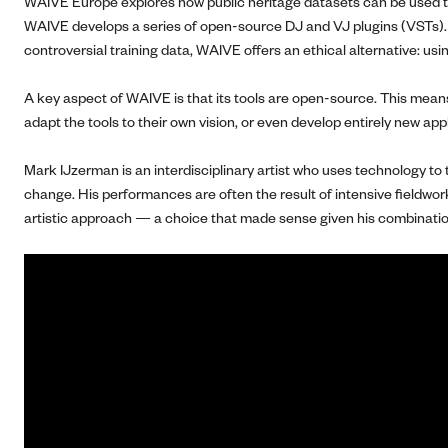
WAIVE Europe explores how public heritage datasets can be used to b
WAIVE develops a series of open-source DJ and VJ plugins (VSTs). The
controversial training data, WAIVE offers an ethical alternative: usi
A key aspect of WAIVE is that its tools are open-source. This means 
adapt the tools to their own vision, or even develop entirely new app
Mark IJzerman is an interdisciplinary artist who uses technology to
change. His performances are often the result of intensive fieldwor
artistic approach — a choice that made sense given his combination o