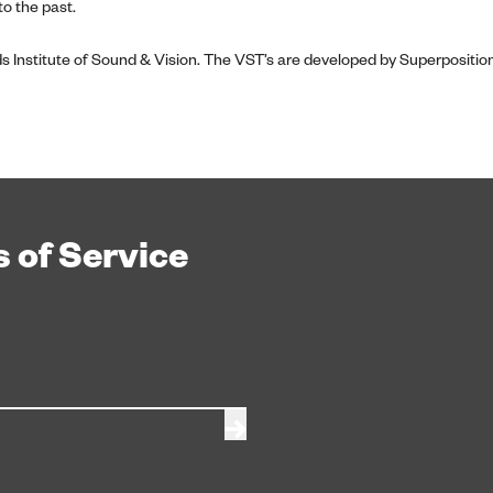
o the past.
s Institute of Sound & Vision. The VST’s are developed by Superpositi
 of Service