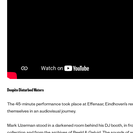
Despite Disturbed Waters
The 45-minute performance took place at Effenaar, Eindhoven’s ren
themselves in an audiovisual journey.
Mark IJzerman stood in a darkened room behind his DJ booth, in fro
collection and from the archives of Beeld & Geluid. The sounds of