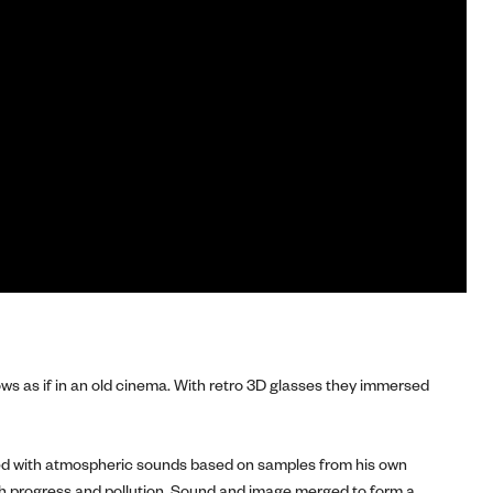
s as if in an old cinema. With retro 3D glasses they immersed
illed with atmospheric sounds based on samples from his own
th progress and pollution. Sound and image merged to form a