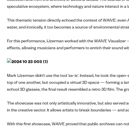
speculative ecosystem, where technology and nature interact in a 
This thematic tension directly echoed the context of WAIVE: eve
water, and ironically, it too becomes a source of environmental str
For this performance, IJzerman worked with the WAIVE Visualizer —
effects, allowing musicians and performers to enrich their sound wi
Mark IJzerman didn’t use the tool ‘as-is’. Instead, he took the open
top of one another, but occupied a virtual 3D space — forming a lan
school 3D glasses, the final result resembled a retro 3D film. The gr
The showcase was not only artistically innovative, but also served 
in the creative sector. It allows artists to break boundaries — and 
With this first showcase, WAIVE proved that public archives can not 