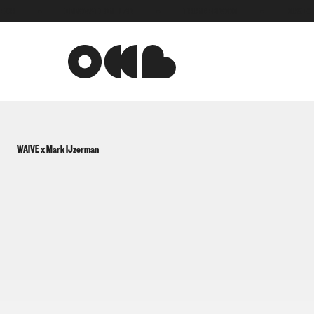
●
INNOVATION LAB
●
THUNDERBOOM
●
MUSIC TEC
WAIVE x Mark IJzerman