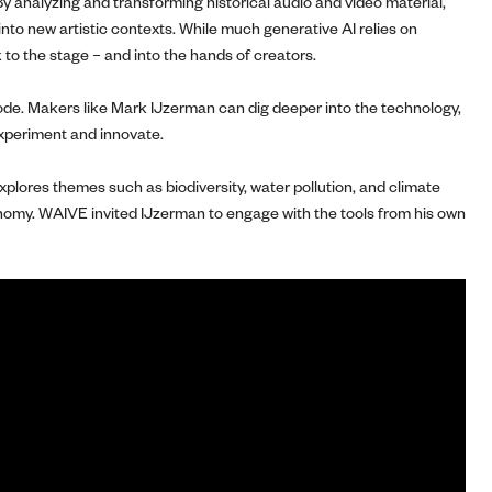
y analyzing and transforming historical audio and video material,
into new artistic contexts. While much generative AI relies on
k to the stage – and into the hands of creators.
 code. Makers like Mark IJzerman can dig deeper into the technology,
 experiment and innovate.
plores themes such as biodiversity, water pollution, and climate
ronomy. WAIVE invited IJzerman to engage with the tools from his own