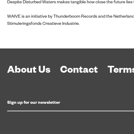
Despite Disturbed Waters makes tangible how close the future lies t
WAIVE is an initiative by Thunderboom Records and the Netherland
Stimuleringsfonds Creatieve Industrie.
About Us
Contact
Terms