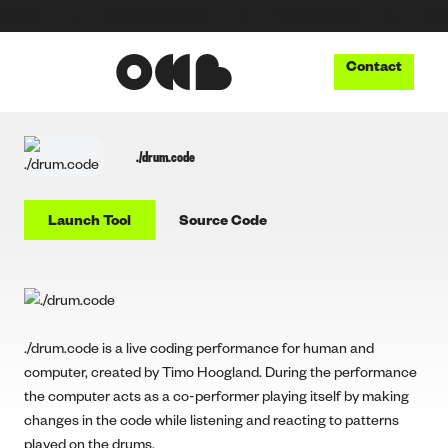
H
●
INNOVATION LAB
●
THUNDERBOOM
●
MUSIC TE
Contact
./drum.code
Launch Tool
Source Code
./drum.code is a live coding performance for human and
computer, created by Timo Hoogland. During the performance
the computer acts as a co-performer playing itself by making
changes in the code while listening and reacting to patterns
played on the drums.