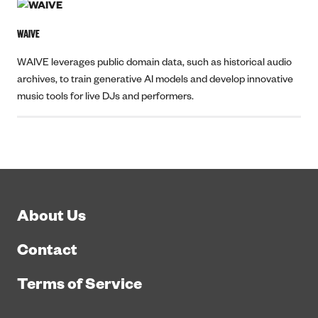
WAIVE
WAIVE leverages public domain data, such as historical audio
archives, to train generative AI models and develop innovative
music tools for live DJs and performers.
About Us
Contact
Terms of Service