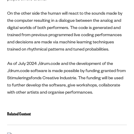
On the other side the human will react to the sounds made by
the computer resulting in a dialogue between the analog and
digital worlds of both performers. The code is generated and
trained from previous programmed live coding performances
and decisions are made via machine learning techniques
trained on rhythmical patterns and tuned probabilities.
As of July 2024 ./drum.code and the development of the
./drum.code software is made possible by funding granted from
Stimuleringsfonds Creative Industrie. The funding will be used
to further develop the software, give workshops, collaborate
with other artists and organise performances.
Related Content