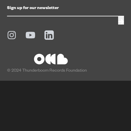
© 2024 Thunderboom Records Foundation